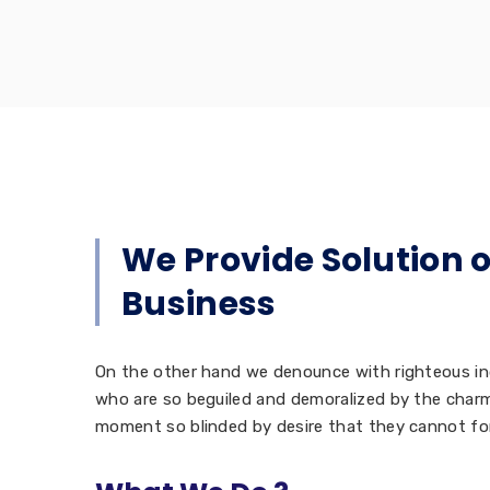
We Provide Solution 
Business
On the other hand we denounce with righteous in
who are so beguiled and demoralized by the charm
moment so blinded by desire that they cannot fo