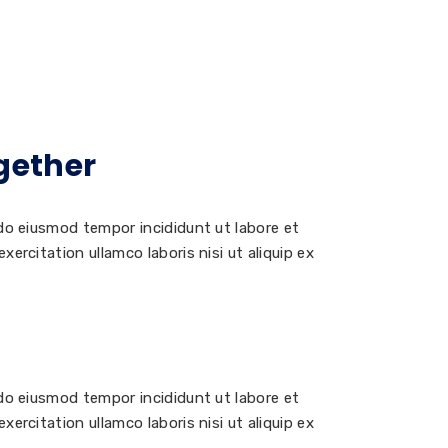
gether
 do eiusmod tempor incididunt ut labore et
ercitation ullamco laboris nisi ut aliquip ex
 do eiusmod tempor incididunt ut labore et
ercitation ullamco laboris nisi ut aliquip ex