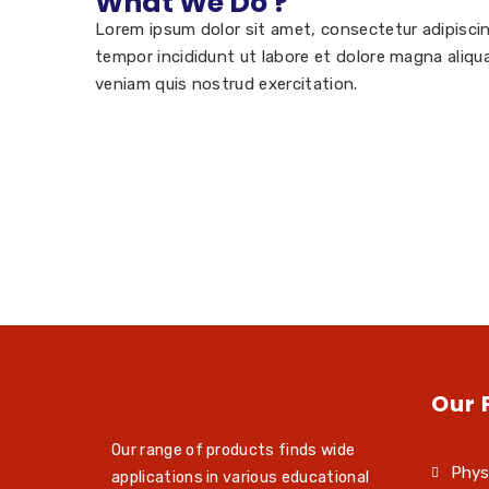
What We Do ?
Lorem ipsum dolor sit amet, consectetur adipisci
tempor incididunt ut labore et dolore magna aliqu
veniam quis nostrud exercitation.
Our 
Our range of products finds wide
Phys
applications in various educational