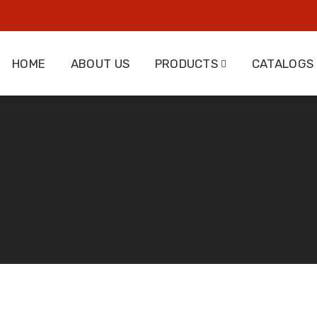
HOME
ABOUT US
PRODUCTS
CATALOGS