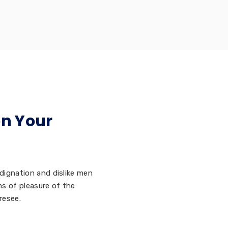
on Your
dignation and dislike men
s of pleasure of the
resee.