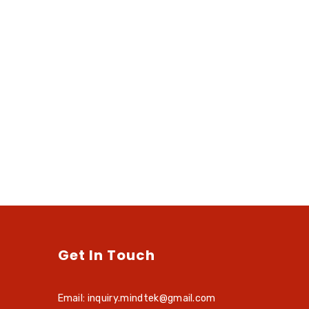
Get In Touch
Email: inquiry.mindtek@gmail.com