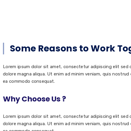
Some Reasons to Work To
Lorem ipsum dolor sit amet, consectetur adipiscing elit sed
dolore magna aliqua. Ut enim ad minim veniam, quis nostrud ex
ea commodo consequat.
Why Choose Us ?
Lorem ipsum dolor sit amet, consectetur adipiscing elit sed
dolore magna aliqua. Ut enim ad minim veniam, quis nostrud ex