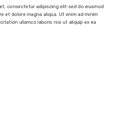
et, consectetur adipiscing elit sed do eiusmod
re et dolore magna aliqua. Ut enim ad minim
itation ullamco laboris nisi ut aliquip ex ea