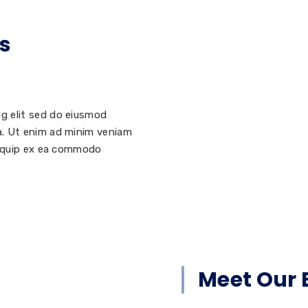
s
ng elit sed do eiusmod
ua. Ut enim ad minim veniam
aliquip ex ea commodo
Meet Our 