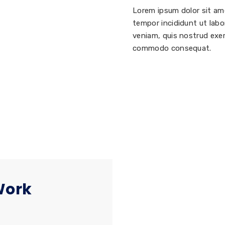
Lorem ipsum dolor sit am
tempor incididunt ut labo
veniam, quis nostrud exerc
commodo consequat.
Work