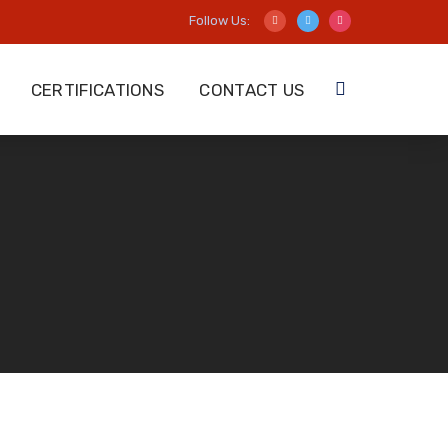
Follow Us:
CERTIFICATIONS
CONTACT US