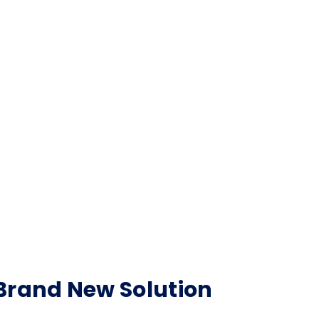
Brand New Solution