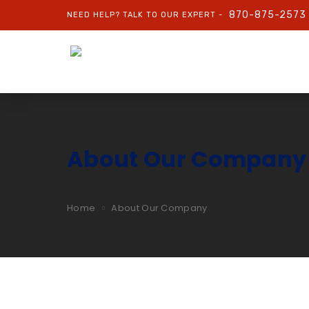
870-875-2573
NEED HELP? TALK TO OUR EXPERT -
About Our Company
Home
About Our Company