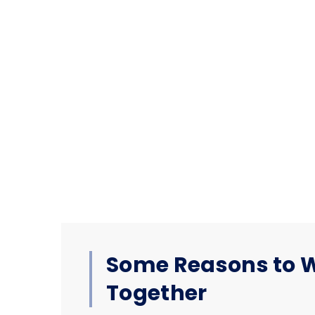
Some Reasons to 
Together