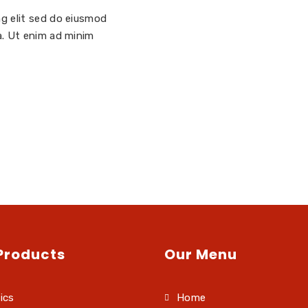
ng elit sed do eiusmod
a. Ut enim ad minim
Products
Our Menu
ics
Home