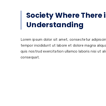
Society Where There i
Understanding
Lorem ipsum dolor sit amet, consectetur adipisci
tempor incididunt ut labore et dolore magna aliq
quis nostrud exercitation ullamco laboris nisi ut 
consequat.