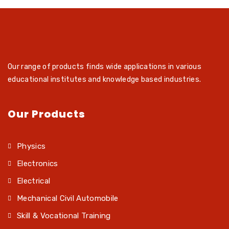
Our range of products finds wide applications in various
educational institutes and knowledge based industries.
Our Products
Physics
Electronics
Electrical
Mechanical Civil Automobile
Skill & Vocational Training