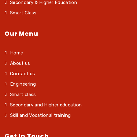
Secondary & Higher Education
Smart Class
Our Menu
Home
About us
Contact us
Engineering
Smart class
Secondary and Higher education
Skill and Vocational training
Get In Touch