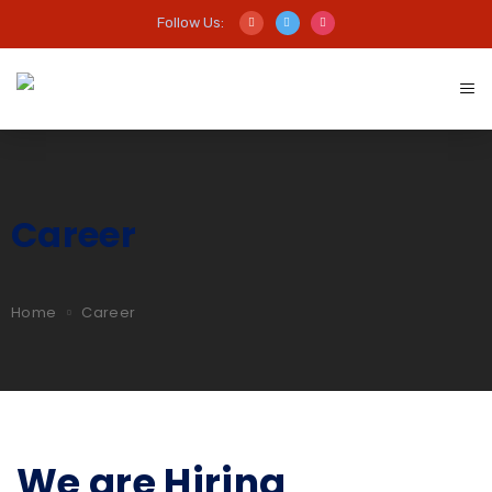
Follow Us:
Career
Home
Career
We are Hiring