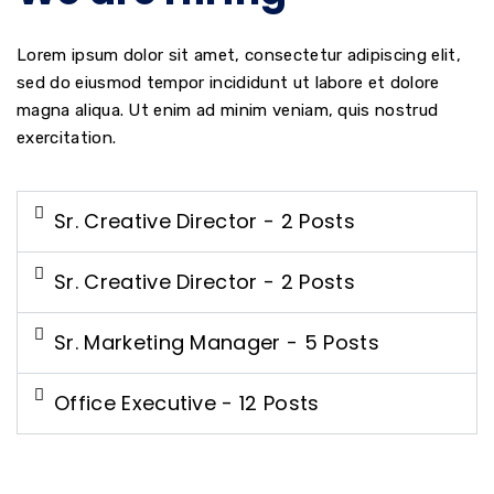
Lorem ipsum dolor sit amet, consectetur adipiscing elit,
sed do eiusmod tempor incididunt ut labore et dolore
magna aliqua. Ut enim ad minim veniam, quis nostrud
exercitation.
Sr. Creative Director - 2 Posts
Sr. Creative Director - 2 Posts
Sr. Marketing Manager - 5 Posts
Office Executive - 12 Posts