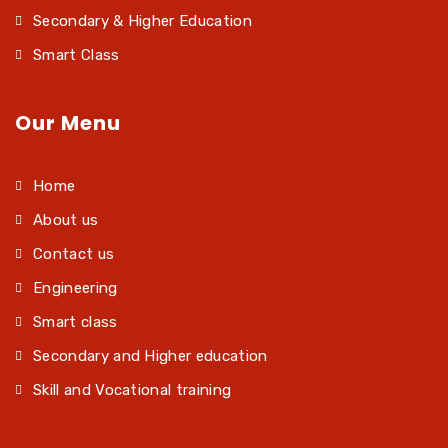
Secondary & Higher Education
Smart Class
Our Menu
Home
About us
Contact us
Engineering
Smart class
Secondary and Higher education
Skill and Vocational training