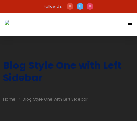
Follow Us:
Blog Style One with Left
Sidebar
Home
Blog Style One with Left Sidebar