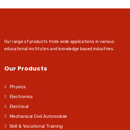
Our range of products finds wide applications in various
educational institutes and knowledge based industries.
Our Products
Physics
Electronics
Electrical
Mechanical Civil Automobile
Skill & Vocational Training