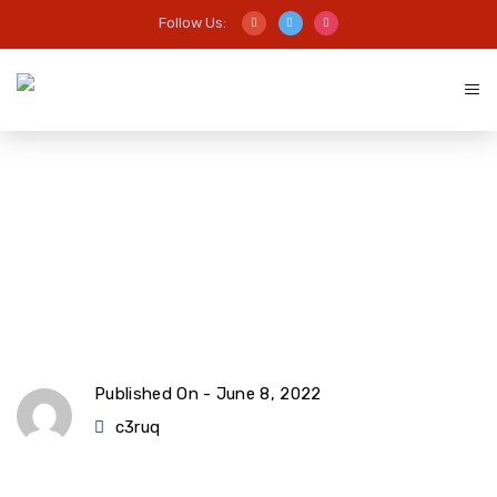
Follow Us:
Common mistakes when
managing finances
Published On -
June 8, 2022
c3ruq