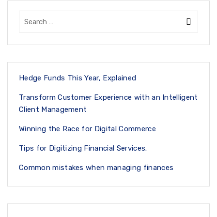
Hedge Funds This Year, Explained
Transform Customer Experience with an Intelligent
Client Management
Winning the Race for Digital Commerce
Tips for Digitizing Financial Services.
Common mistakes when managing finances