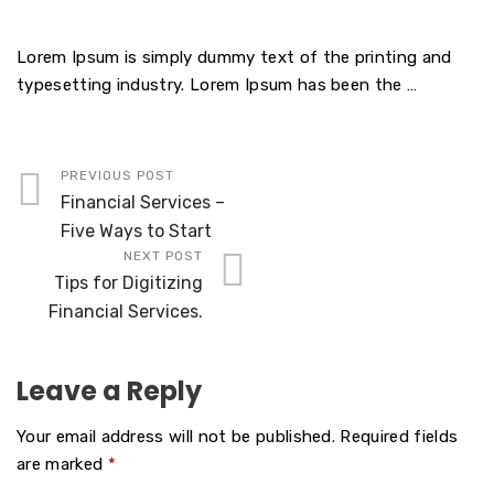
Lorem Ipsum is simply dummy text of the printing and
typesetting industry. Lorem Ipsum has been the …
PREVIOUS POST
Financial Services –
Five Ways to Start
NEXT POST
Tips for Digitizing
Financial Services.
Leave a Reply
Your email address will not be published.
Required fields
are marked
*