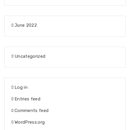
June 2022
Uncategorized
Log in
Entries feed
Comments feed
WordPress.org