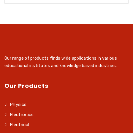
Our range of products finds wide applications in various
educational institutes and knowledge based industries.
Our Products
Physics
Electronics
Electrical