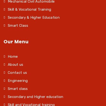
Mechanical Civil Automobile
Skill & Vocational Training
Secondary & Higher Education
Smart Class
Our Menu
Home
About us
Contact us
Engineering
Smart class
Secondary and Higher education
Skill and Vocational training