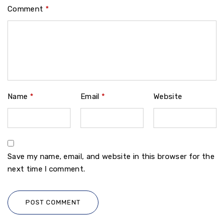
Comment
*
Name
*
Email
*
Website
Save my name, email, and website in this browser for the
next time I comment.
POST COMMENT